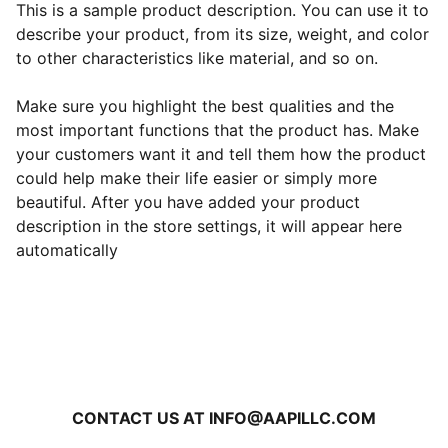
This is a sample product description. You can use it to
describe your product, from its size, weight, and color
to other characteristics like material, and so on.
Make sure you highlight the best qualities and the
most important functions that the product has. Make
your customers want it and tell them how the product
could help make their life easier or simply more
beautiful. After you have added your product
description in the store settings, it will appear here
automatically
CONTACT US AT INFO@AAPILLC.COM