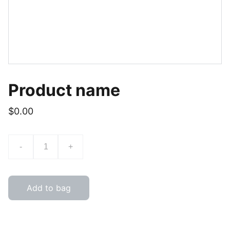
Product name
$0.00
-
+
Add to bag